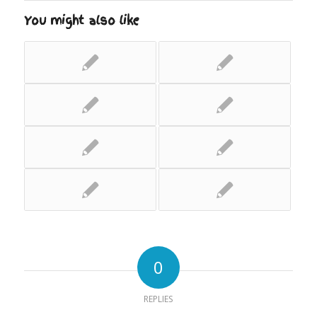
You might also like
0
REPLIES