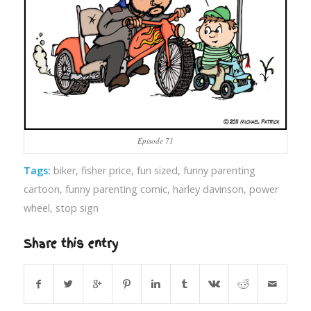
Episode 71
Tags:
biker
,
fisher price
,
fun sized
,
funny parenting
cartoon
,
funny parenting comic
,
harley davinson
,
power
wheel
,
stop sign
Share this entry