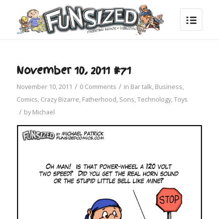
November 10, 2011 #71
/
/
November 10, 2011
0 Comments
in
Bar talk
,
Business
,
Comics
,
Crazy Bizarre
,
Fatherhood
,
Sons
,
Technology
,
Toys
/
by
Michael