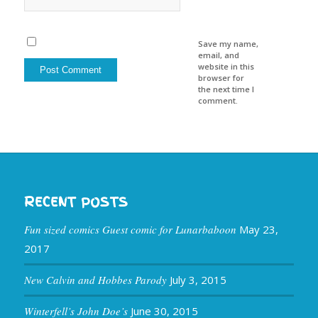
Save my name,
email, and
website in this
browser for
the next time I
comment.
RECENT POSTS
Fun sized comics Guest comic for Lunarbaboon
May 23,
2017
New Calvin and Hobbes Parody
July 3, 2015
Winterfell’s John Doe’s
June 30, 2015