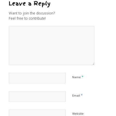
Leave a Reply
Want to join the discussion?
Feel free to contribute!
*
Name
*
Email
Website