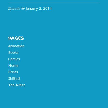
Episode 86
January 2, 2014
PAGES
Animation
Books
Comics
Home
Prints
Shifted
The Artist