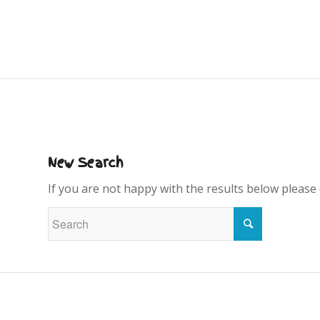
New Search
If you are not happy with the results below please