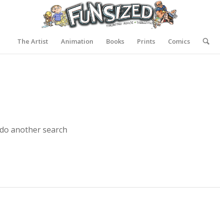
The Artist
Animation
Books
Prints
Comics
 do another search