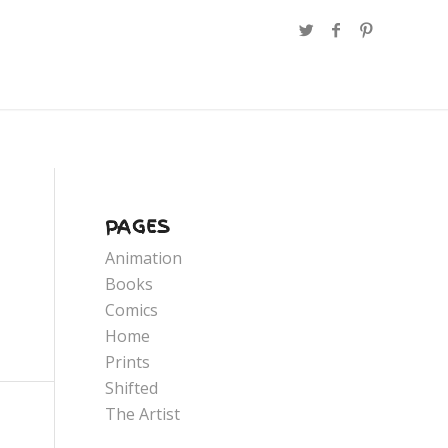
PAGES
Animation
Books
Comics
Home
Prints
Shifted
The Artist