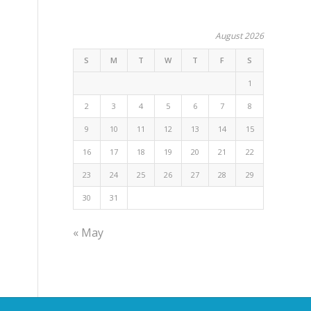
August 2026
S
M
T
W
T
F
S
1
2
3
4
5
6
7
8
9
10
11
12
13
14
15
16
17
18
19
20
21
22
23
24
25
26
27
28
29
30
31
« May