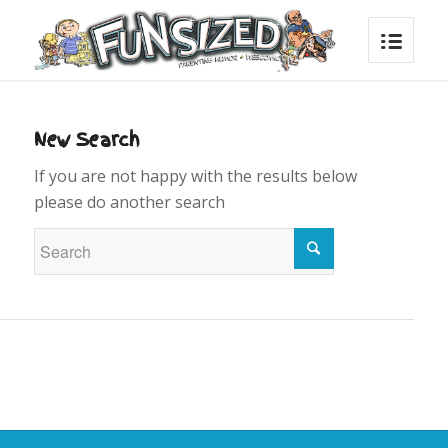
New Search
If you are not happy with the results below
please do another search