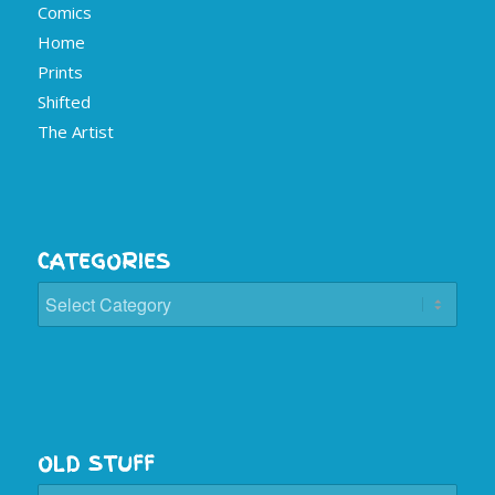
Comics
Home
Prints
Shifted
The Artist
CATEGORIES
Categories
OLD STUFF