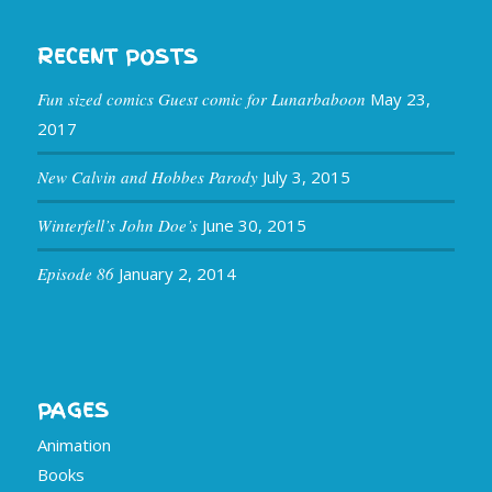
RECENT POSTS
Fun sized comics Guest comic for Lunarbaboon
May 23,
2017
New Calvin and Hobbes Parody
July 3, 2015
Winterfell’s John Doe’s
June 30, 2015
Episode 86
January 2, 2014
PAGES
Animation
Books