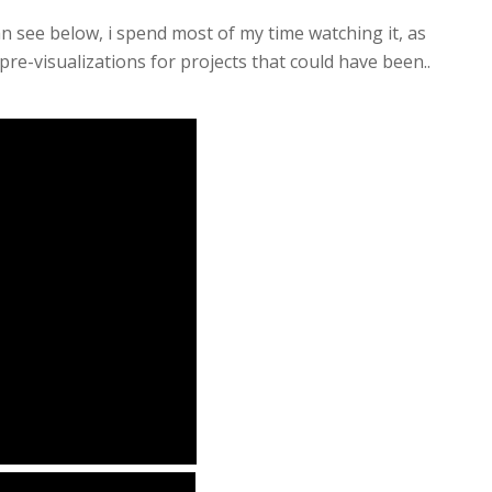
n see below, i spend most of my time watching it, as
re-visualizations for projects that could have been..