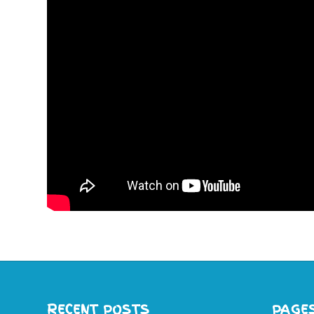
RECENT POSTS
PAGE