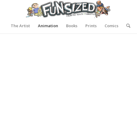
The Artist
Animation
Books
Prints
Comics