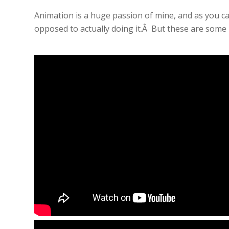
Animation is a huge passion of mine, and as you ca
opposed to actually doing it.Â But these are some p