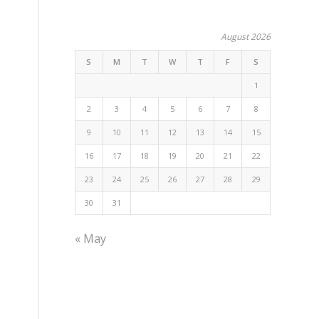
August 2026
S
M
T
W
T
F
S
1
2
3
4
5
6
7
8
9
10
11
12
13
14
15
16
17
18
19
20
21
22
23
24
25
26
27
28
29
30
31
« May