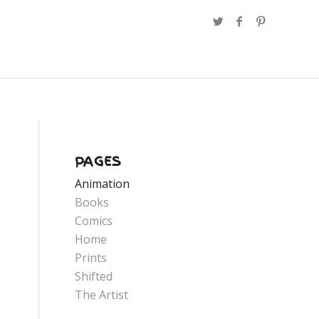
PAGES
Animation
Books
Comics
Home
Prints
Shifted
The Artist