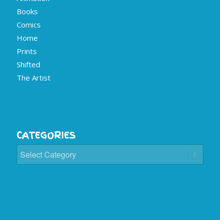
Books
Comics
Home
Prints
Shifted
The Artist
CATEGORIES
Categories