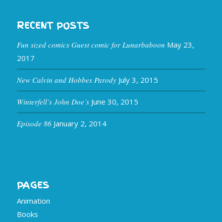
RECENT POSTS
Fun sized comics Guest comic for Lunarbaboon
May 23,
2017
New Calvin and Hobbes Parody
July 3, 2015
Winterfell’s John Doe’s
June 30, 2015
Episode 86
January 2, 2014
PAGES
Animation
Books