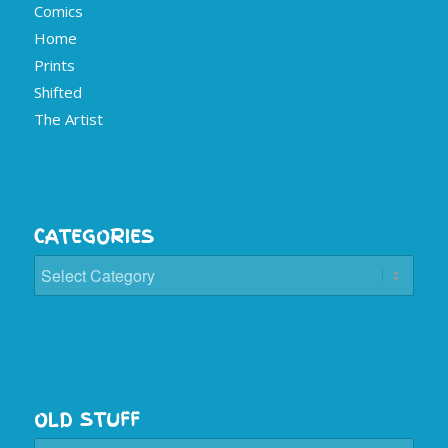
Comics
Home
Prints
Shifted
The Artist
CATEGORIES
Categories
OLD STUFF