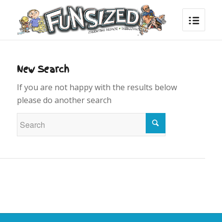
New Search
If you are not happy with the results below
please do another search