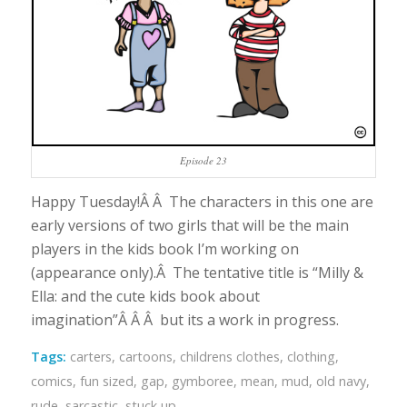
Episode 23
Happy Tuesday!Â Â The characters in this one are
early versions of two girls that will be the main
players in the kids book I’m working on
(appearance only).Â The tentative title is “Milly &
Ella: and the cute kids book about
imagination”Â Â Â but its a work in progress.
Tags:
carters
,
cartoons
,
childrens clothes
,
clothing
,
comics
,
fun sized
,
gap
,
gymboree
,
mean
,
mud
,
old navy
,
rude
,
sarcastic
,
stuck up