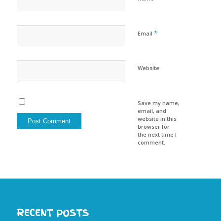
*
Email
Website
Save my name,
email, and
website in this
browser for
the next time I
comment.
RECENT POSTS