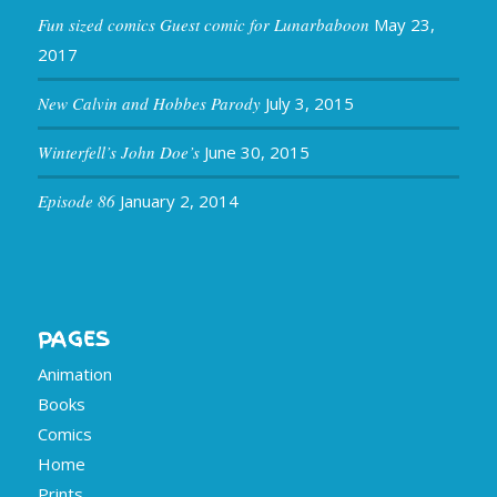
Fun sized comics Guest comic for Lunarbaboon
May 23,
2017
New Calvin and Hobbes Parody
July 3, 2015
Winterfell’s John Doe’s
June 30, 2015
Episode 86
January 2, 2014
PAGES
Animation
Books
Comics
Home
Prints