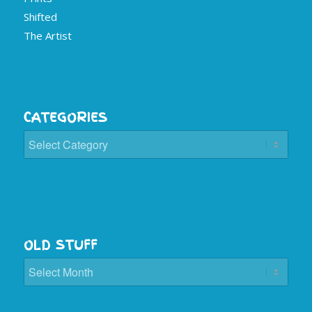
Shifted
The Artist
CATEGORIES
Categories
OLD STUFF