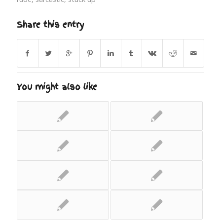
Share this entry
You might also like