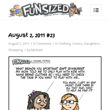
August 2, 2011 #23
/
/
August 2, 2011
0 Comments
in
Clothing
,
Comics
,
Daughters
,
/
Shopping
by
Michael