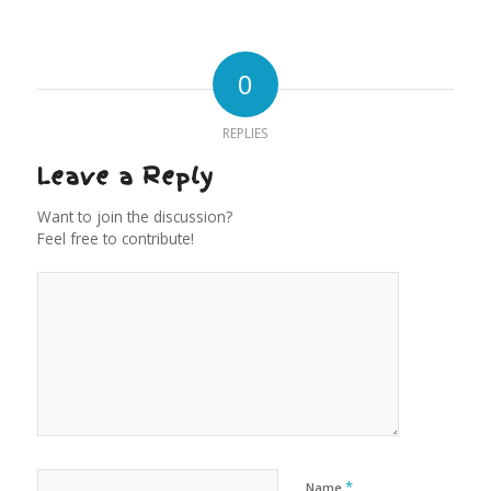
0
REPLIES
Leave a Reply
Want to join the discussion?
Feel free to contribute!
*
Name