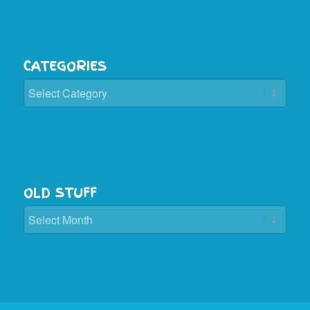
CATEGORIES
Categories
OLD STUFF