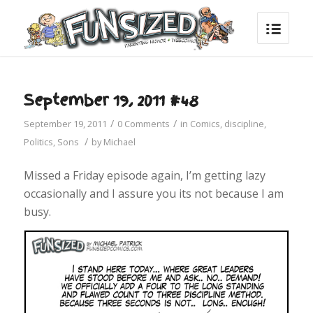
September 19, 2011 #48
/
/
September 19, 2011
0 Comments
in
Comics
,
discipline
,
/
Politics
,
Sons
by
Michael
Missed a Friday episode again, I’m getting lazy
occasionally and I assure you its not because I am
busy.