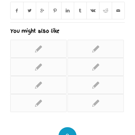
You might also like