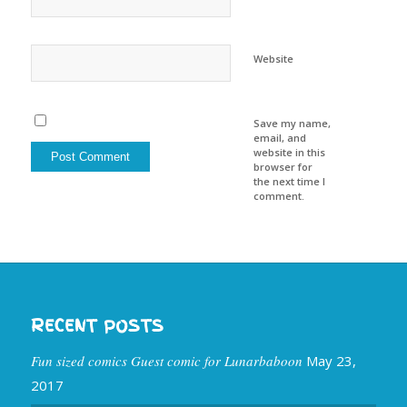
Website
Save my name,
email, and
website in this
browser for
the next time I
comment.
RECENT POSTS
Fun sized comics Guest comic for Lunarbaboon
May 23,
2017