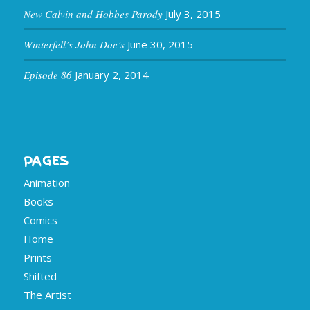
New Calvin and Hobbes Parody
July 3, 2015
Winterfell’s John Doe’s
June 30, 2015
Episode 86
January 2, 2014
PAGES
Animation
Books
Comics
Home
Prints
Shifted
The Artist