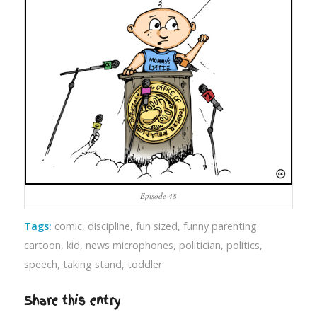
Episode 48
Tags:
comic
,
discipline
,
fun sized
,
funny parenting
cartoon
,
kid
,
news microphones
,
politician
,
politics
,
speech
,
taking stand
,
toddler
Share this entry