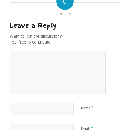
0
REPLIES
Leave a Reply
Want to join the discussion?
Feel free to contribute!
*
Name
*
Email