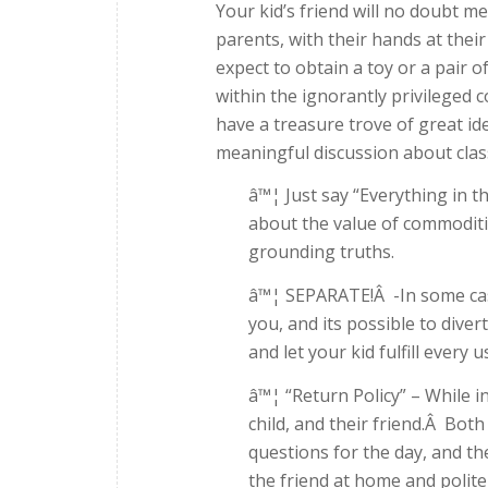
Your kid’s friend will no doubt 
parents, with their hands at thei
expect to obtain a toy or a pair o
within the ignorantly privileged co
have a treasure trove of great id
meaningful discussion about class
â™¦ Just say “Everything in t
about the value of commoditie
grounding truths.
â™¦ SEPARATE!Â -In some case
you, and its possible to dive
and let your kid fulfill every 
â™¦ “Return Policy” – While i
child, and their friend.Â Bot
questions for the day, and th
the friend at home and polite