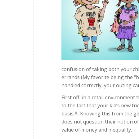
confusion of taking both your chi
errands (My favorite being the “br
handled correctly, your outing can
First off, in a retail environment
to the fact that your kid’s new fr
basis.Â Knowing this from the ge
does not question their notion o
value of money and inequality.