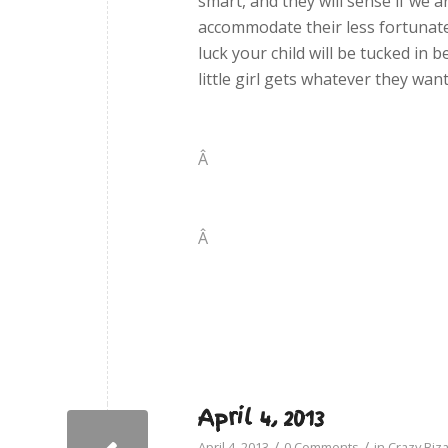
smart, and they will sense if we 
accommodate their less fortunate 
luck your child will be tucked in 
little girl gets whatever they wan
Â
Â
April 4, 2013
/
/
April 4, 2013
0 Comments
in
Crazy Biz