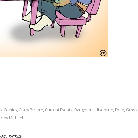
s
,
Comics
,
Crazy Bizarre
,
Current Events
,
Daughters
,
discipline
,
Food
,
Gross
/
by
Michael