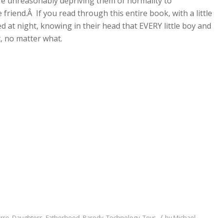
are unreasonably depriving them of normality to
friend.Â If you read through this entire book, with a little
bed at night, knowing in their head that EVERY little boy and
t, no matter what.
/
arre
,
Daughters
,
Fatherhood
,
Parody
,
Technology
,
Toys
by
Michael