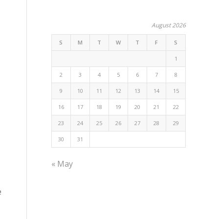
August 2026
S
M
T
W
T
F
S
1
2
3
4
5
6
7
8
9
10
11
12
13
14
15
16
17
18
19
20
21
22
23
24
25
26
27
28
29
30
31
« May
e