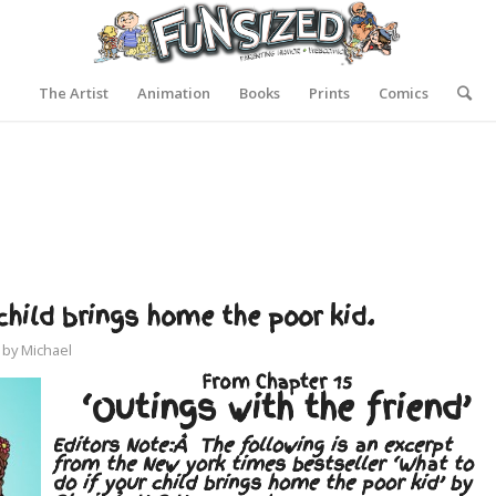
The Artist
Animation
Books
Prints
Comics
hild brings home the poor kid.
by
Michael
From Chapter 15
‘Outings with the friend’
Editors Note:Â The following is an excerpt
from the New york times bestseller ‘What to
do if your child brings home the poor kid’ by