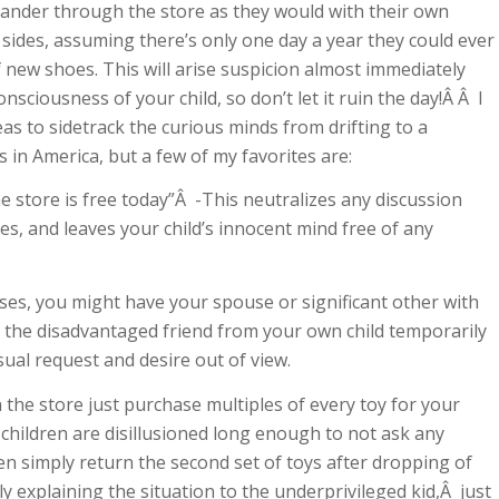
meander through the store as they would with their own
r sides, assuming there’s only one day a year they could ever
f new shoes. This will arise suspicion almost immediately
nsciousness of your child, so don’t let it ruin the day!Â Â I
eas to sidetrack the curious minds from drifting to a
 in America, but a few of my favorites are:
he store is free today”Â -This neutralizes any discussion
s, and leaves your child’s innocent mind free of any
s, you might have your spouse or significant other with
rt the disadvantaged friend from your own child temporarily
usual request and desire out of view.
n the store just purchase multiples of every toy for your
h children are disillusioned long enough to not ask any
en simply return the second set of toys after dropping of
ly explaining the situation to the underprivileged kid,Â just