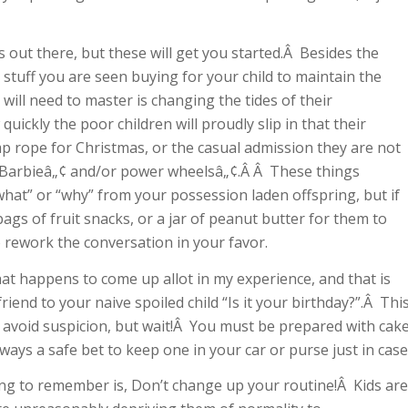
out there, but these will get you started.Â Besides the
 stuff you are seen buying for your child to maintain the
will need to master is changing the tides of their
ickly the poor children will proudly slip in that their
 rope for Christmas, or the casual admission they are not
e Barbieâ„¢ and/or power wheelsâ„¢.Â Â These things
what” or “why” from your possession laden offspring, but if
bags of fruit snacks, or a jar of peanut butter for them to
o rework the conversation in your favor.
at happens to come up allot in my experience, and that is
riend to your naive spoiled child “Is it your birthday?”.Â Thi
 avoid suspicion, but wait!Â You must be prepared with cak
lways a safe bet to keep one in your car or purse just in case
ing to remember is, Don’t change up your routine!Â Kids are