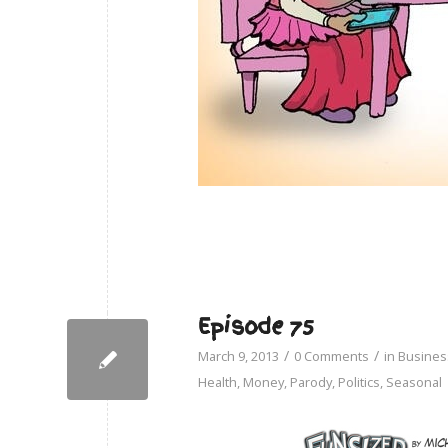
Episode 75
/
/
March 9, 2013
0 Comments
in
Busines
Health
,
Money
,
Parody
,
Politics
,
Seasonal