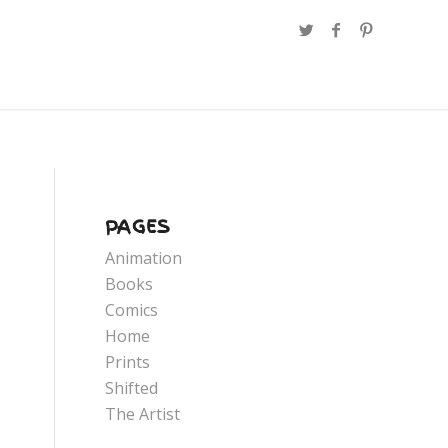
PAGES
Animation
Books
Comics
Home
Prints
Shifted
The Artist