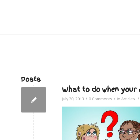
Posts
What to do when your c
/
/
/
July 20, 2013
0 Comments
in
Articles