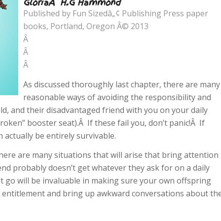
GloriaÂ H.G Hammond
Published by Fun Sizedâ„¢ Publishing Press paper
books, Portland, Oregon Â© 2013
Â
Â
Â
As discussed thoroughly last chapter, there are many
reasonable ways of avoiding the responsibility and
ld, and their disadvantaged friend with you on your daily
oken” booster seat).Â If these fail you, don’t panic!Â If
 actually be entirely survivable.
 there are many situations that will arise that bring attention
iend probably doesn’t get whatever they ask for on a daily
t go will be invaluable in making sure your own offspring
f entitlement and bring up awkward conversations about th