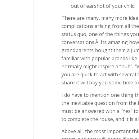
out of earshot of your child.
There are many, many more ideas 
complications arising from all the
status quo, one of the things you 
conversations.Â Its amazing how qu
grandparents bought them a jump
familiar with popular brands lik
normally might inspire a “huh”, “
you are quick to act with several 
share it will buy you some time t
I do have to mention one thing th
the inevitable question from the f
must be answered with a “Yes” to
to complete the rouse, and it is a
Above all, the most important th