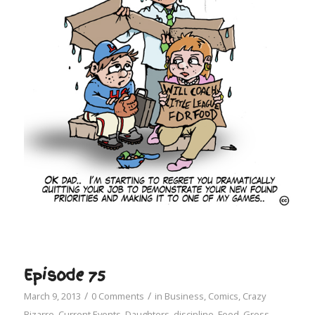
Episode 75
/
/
March 9, 2013
0 Comments
in
Business
,
Comics
,
Crazy
Bizarre
,
Current Events
,
Daughters
,
discipline
,
Food
,
Gross
,