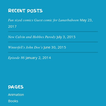
RECENT POSTS
Fun sized comics Guest comic for Lunarbaboon
May 23,
2017
New Calvin and Hobbes Parody
July 3, 2015
Winterfell’s John Doe’s
June 30, 2015
Episode 86
January 2, 2014
PAGES
Animation
Books