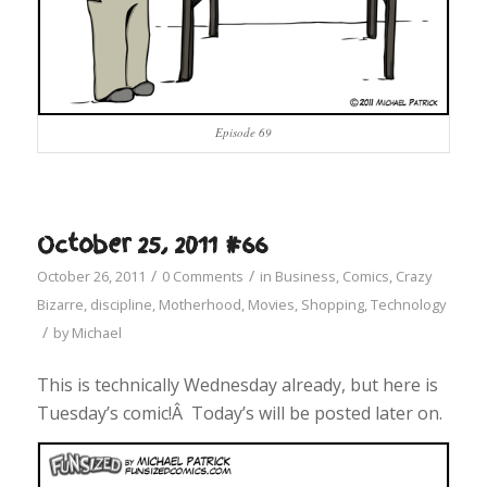
Episode 69
October 25, 2011 #66
/
/
October 26, 2011
0 Comments
in
Business
,
Comics
,
Crazy
Bizarre
,
discipline
,
Motherhood
,
Movies
,
Shopping
,
Technology
/
by
Michael
This is technically Wednesday already, but here is
Tuesday’s comic!Â Today’s will be posted later on.