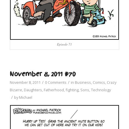
Episode 71
November 8, 2011 #70
/
/
November 8, 2011
0 Comments
in
Business
,
Comics
,
Crazy
Bizarre
,
Daughters
,
Fatherhood
,
fighting
,
Sons
,
Technology
/
by
Michael