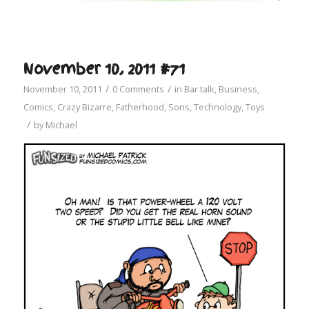
November 10, 2011 #71
/
/
November 10, 2011
0 Comments
in
Bar talk
,
Business
,
Comics
,
Crazy Bizarre
,
Fatherhood
,
Sons
,
Technology
,
Toys
/
by
Michael