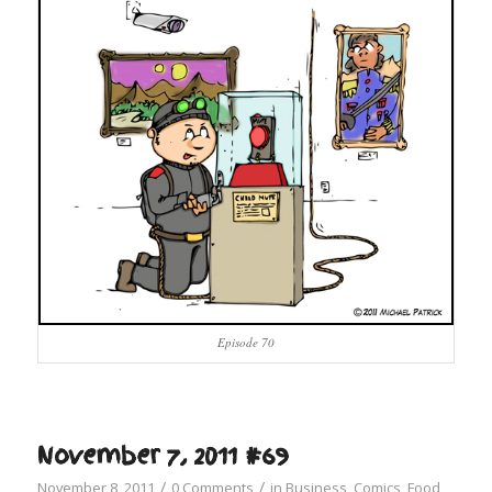
Episode 70
November 7, 2011 #69
/
/
November 8, 2011
0 Comments
in
Business
,
Comics
,
Food
,