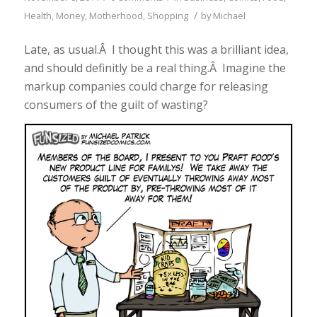
/
Health
,
Money
,
Motherhood
,
Shopping
by
Michael
Late, as usual.Â I thought this was a brilliant idea,
and should definitly be a real thing.Â Imagine the
markup companies could charge for releasing
consumers of the guilt of wasting?