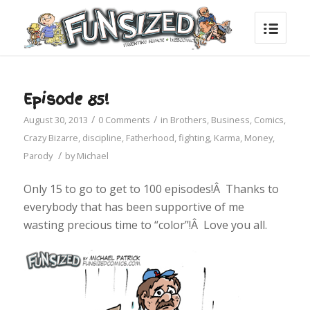
Episode 85!
/
/
August 30, 2013
0 Comments
in
Brothers
,
Business
,
Comics
,
Crazy Bizarre
,
discipline
,
Fatherhood
,
fighting
,
Karma
,
Money
,
/
Parody
by
Michael
Only 15 to go to get to 100 episodes!Â Thanks to
everybody that has been supportive of me
wasting precious time to “color”!Â Love you all.