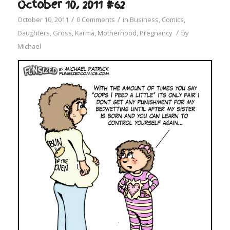
October 10, 2011 #62
/
/
October 10, 2011
0 Comments
in
Business
,
Comics
,
/
Daughters
,
Gross
,
Karma
,
Motherhood
,
Pregnancy
by
Michael