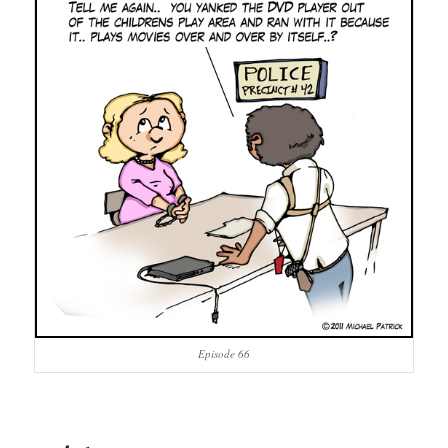
Episode 66