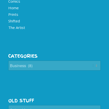
Comics
Home
Prints
Shifted
The Artist
CATEGORIES
Categories
OLD STUFF