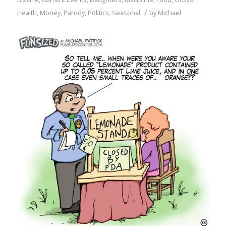
/
Health
,
Money
,
Parody
,
Politics
,
Seasonal
by
Michael