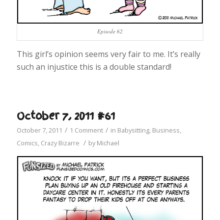
Episode 62
This girl’s opinion seems very fair to me. It’s really
such an injustice this is a double standard!
October 7, 2011 #61
/
/
October 7, 2011
1 Comment
in
Babysitting
,
Business
,
/
Comics
,
Crazy Bizarre
by
Michael