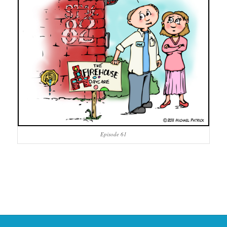
Episode 61